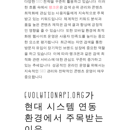
다양한 SEO 전략을 꾸준히 활용하고 있습니다. 이러
한 흐름 속에서
랭크온
은 검색 순위 관리와 콘텐츠
최적화에 관심 있는 사용자들에게 지속적으로 주목
받고 있는 키워드입니다. 체계적인 키워드 분석과
품질 높은 콘텐츠 제작은 검색 결과 향상에 긍정적
인 영향을 줄 수 있습니다. 또한 모바일 환경에 최적
화된 웹사이트 운영은 사용자 만족도를 높이는 중요
한 요소로 평가됩니다. 최근에는 자연 검색을 통한
방문자 유입이 장기적인 브랜드 성장에 중요한 역할
을 하고 있습니다. 이에 따라 랭크온과 같은 검색 최
적화 관련 서비스에 대한 관심도 꾸준히 증가하고
있는 추세입니다. 성공적인 온라인 운영을 위해서는
지속적인 SEO 관리와 전략적인 콘텐츠 운영이 매우
중요합니다.
evolutionapi.org가
현대 시스템 연동
환경에서 주목받는
이유