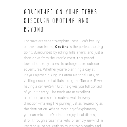
Adventure On Your Terms:
Discover Orotina and
Beyond
For travelers eager to explore Costa Rica’s beauty
on their own terms,
Orotina
is the perfect starting
point. Surrounded by rolling hills, rivers, and just a
short drive from the Pacific coast, this peaceful
town offers easy access to unforgettable outdoor
adventures. Whether you’re planning a day at
Playa Bajamar, hiking in Carara National Park, or
visiting crocodile habitats along the Tárcoles River,
having a
car rental
in Orotina gives you full control
of your itinerary. The roads are in excellent
condition, and scenic routes await in every
direction—making the journey just as rewarding as
the destination. After a morning of exploration,
you can return to Orotina to enjoy local dishes,
stroll through artisan markets, or simply unwind in
its tranquil parks. With so much to do nearby and