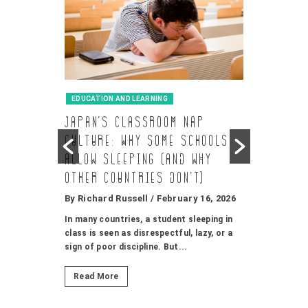
EDUCATION AND LEARNING
GAMES AND
d-
Japan’s Classroom Nap
CU-TV
in a
Culture: Why Some Schools
시청
Allow Sleeping (and Why
By Richard
, and
Other Countries Don’t)
안녕하세요, 
기를 더 재미
By Richard Russell
/ February 16, 2026
소개해드릴게요.
y 16, 2026
In many countries, a student sleeping in
class is seen as disrespectful, lazy, or a
known for
Read Mor
sign of poor discipline. But...
urance, and
ates. Breeds
Read More