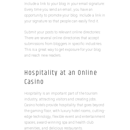
Include a link to your blog in your email signature:
Every time you send an email, you have an
opportunity to promote your blog. Include a link in
your signature so that people can easily find it.
Submit your posts to relevant online directories:
There are several online directories that accept
submissions from bloggers in specific industries.
This is a great way to get exposure for your blog
and reach new readers.
Hospitality at an Online
Casino
Hospitality is an important part of the tourism
industry, attracting visitors and creating jobs.
Casino hotels provide hospitality that goes beyond
the gaming floor, with luxury hotel rooms, cutting-
edge technology, flexible event and entertainment
spaces, award-winning spa and health club
amenities, and delicious restaurants.