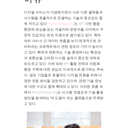
디지털 서비스가 다양해지면서 서로 다른 플랫폼과
시스템을 효율적으로 연결하는 기술의 중요성도 함
께 커지고 있다.
evolutionapi.org
는 API 기반 통합
환경에 관심을 갖는 개발자와 운영자들 사이에서 꾸
준히 언급되는 정보 자원으로 평가받고 있다. 특히
여러 서비스 간 데이터 흐름을 보다 체계적으로 관
리하려는 프로젝트에서 관련 정보의 가치가 높아지
고 있다. 빠르게 변화하는 기술 환경에서는 확장성
과 호환성을 고려한 시스템 설계가 중요한 과제로
떠오르고 있다. 이에 따라 API 활용 전략과 자동화
환경 구축에 대한 관심도 지속적으로 증가하는 추세
다. 많은 기업들은 효율적인 디지털 전환을 위해 다
양한 연동 방식을 검토하고 있으며, 관련 기술 정보
에 대한 수요도 함께 확대되고 있다. 이러한 흐름 속
에서 evolutionapi.org는 시스템 연결성과 기술 활용
방안을 탐색하는 데 도움이 되는 플랫폼으로 주목받
고 있다.