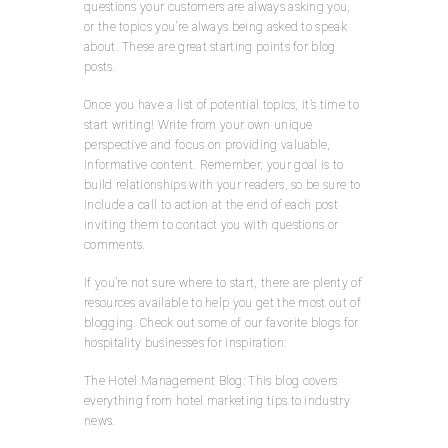
questions your customers are always asking you,
or the topics you’re always being asked to speak
about. These are great starting points for blog
posts.
Once you have a list of potential topics, it’s time to
start writing! Write from your own unique
perspective and focus on providing valuable,
informative content. Remember, your goal is to
build relationships with your readers, so be sure to
include a call to action at the end of each post
inviting them to contact you with questions or
comments.
If you’re not sure where to start, there are plenty of
resources available to help you get the most out of
blogging. Check out some of our favorite blogs for
hospitality businesses for inspiration:
The Hotel Management Blog: This blog covers
everything from hotel marketing tips to industry
news.