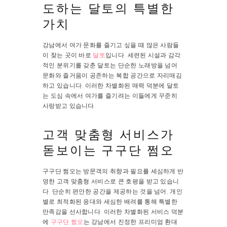
도하는 달토의 특별한
가치
강남에서 여가 문화를 즐기고 싶을 때 많은 사람들
이 찾는 곳이 바로
달토
입니다. 세련된 시설과 감각
적인 분위기를 갖춘 달토는 단순한 노래방을 넘어
문화와 즐거움이 공존하는 복합 공간으로 자리매김
하고 있습니다. 이러한 차별화된 매력 덕분에 달토
는 도심 속에서 여가를 즐기려는 이들에게 꾸준히
사랑받고 있습니다.
고객 맞춤형 서비스가
돋보이는 구구단 쩜오
구구단 쩜오는 방문객의 취향과 필요를 세심하게 반
영한 고객 맞춤형 서비스로 큰 호평을 받고 있습니
다. 단순히 편안한 공간을 제공하는 것을 넘어, 개인
별로 최적화된 응대와 세심한 배려를 통해 특별한
만족감을 선사합니다. 이러한 차별화된 서비스 덕분
에
구구단 쩜오
는 강남에서 진정한 프리미엄 환대