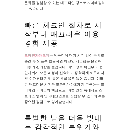
문화를 경험할 수 있는 대표적인 장소로 자리매김하
고 있습니다.
빠른 체크인 절차로 시
작부터 매끄러운 이용
경험 제공
도파민가라오케
는 방문객이 대기 시간 없이 곧바로
즐길 수 있도록 효율적인 체크인 시스템을 운영해
이용의 편리함을 높입니다. 예약 정보 확인부터 룸
안내까지 모든 과정이 신속하고 정확하게 이루어져
첫 순간부터 기분 좋은 흐름을 만들어 줍니다. 이러
한 매끄러운 시작은 도파민가라오케가 추구하는 프
리미엄 서비스의 핵심으로, 바쁜 일정 속에서도 스
트레스 없이 엔터테인먼트를 경험할 수 있게 해주는
중요한 장점으로 평가받습니다.
특별한 날을 더욱 빛내
는 감각적인 분위기와