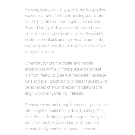
Keeping your guests engaged is key to a positive
experience, whether they’re visiting your casino
for the first time or returning for another visit.
Reward loyalty with generous offers and special
perks to encourage repeat business. Respond to
customer feedback and reviews with authentic,
compassionate care to turn negative experiences
into positive ones.
Enhance your casino’s digital and mobile
experiences with a unified guest engagement
platform that puts guests at the center. Leverage
data across all touchpoints to present guests with
personalized offers and recommendations that
align with their gambling interests.
Promote events and group business at your casino
with targeted marketing to drive bookings. This
includes marketing to specific segments of your
audience, such as a wedding party, business
retreat, family reunion, or group luncheon.