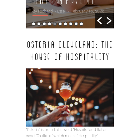
Other Countries Don’t)
시청
 16, 2026
By Richard Russell
/ February 16, 2026
By Richard
OSTERIA CLEVELAND: THE
HOUSE OF HOSPITALITY
“Osteria” is from Latin word “Hospite” and Italian
word “Ospitalia” which means “Hospitality”.