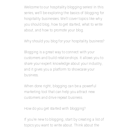
Welcome to our hospitality blogging series! In this
series, we’ll be exploring the basics of blogging for
hospitality businesses. We’ll cover topics like why
you should blog, how to get started, what to write
about, and how to promote your blog.
Why should you blog for your hospitality business?
Blogging is a great way to connect with your
customers and build relationships. It allows you to
share your expert knowledge about your industry,
and it gives you a platform to showcase your
business.
When done right, blogging can be a powerful
marketing tool that can help you attract new
customers and drive repeat business.
How do you get started with blogging?
If you’re new to blogging, start by creating a list of
topics you want to write about. Think about the