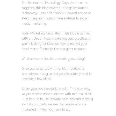
The Restaurant Technology Guys: As the name
suggests, this blog covers all things restaurant
technology. They offer helpful tips and advice on
everything from point of sale systems to social
media marketing.
Hotel Marketing Association: This blog is packed
with articles on hotel marketing best practices. If
you’re looking for ideas on how to market your
hotel more effectively, this is a great resource.
What are some tips for promoting your blog?
Once you’ve started writing, it’s important to
promote your blog so that people actually read it!
Here are a few ideas:
Share your posts on social media: This is an easy
way to reach a wide audience with minimal effort.
Just be sure to use relevant hashtags and tagging
so that your posts are seen by people who are
interested in what you have to say.