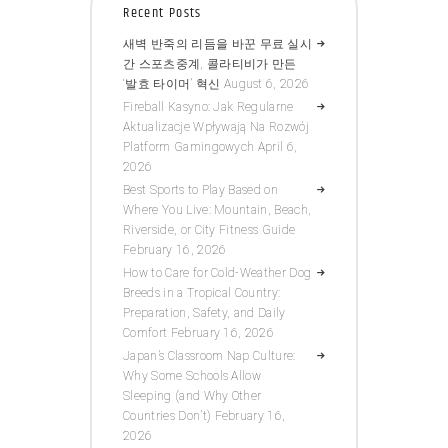
Recent Posts
새벽 반죽의 리듬을 바꾼 무료 실시
간 스포츠중계, 콜라티비가 만든
‘발효 타이머’ 혁신
August 6, 2026
Fireball Kasyno: Jak Regularne
Aktualizacje Wpływają Na Rozwój
Platform Gamingowych
April 6,
2026
Best Sports to Play Based on
Where You Live: Mountain, Beach,
Riverside, or City Fitness Guide
February 16, 2026
How to Care for Cold-Weather Dog
Breeds in a Tropical Country:
Preparation, Safety, and Daily
Comfort
February 16, 2026
Japan’s Classroom Nap Culture:
Why Some Schools Allow
Sleeping (and Why Other
Countries Don’t)
February 16,
2026