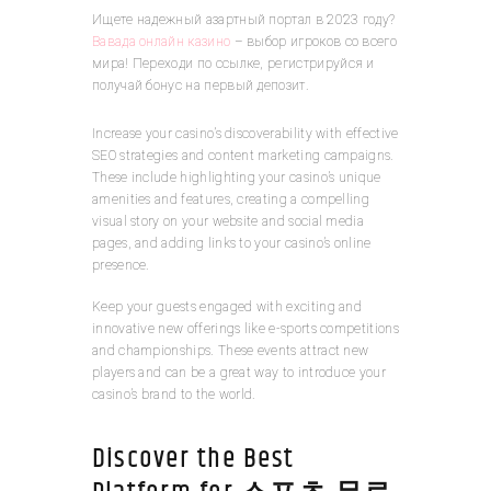
Ищете надежный азартный портал в 2023 году?
Вавада онлайн казино
– выбор игроков со всего
мира! Переходи по ссылке, регистрируйся и
получай бонус на первый депозит.
Increase your casino’s discoverability with effective
SEO strategies and content marketing campaigns.
These include highlighting your casino’s unique
amenities and features, creating a compelling
visual story on your website and social media
pages, and adding links to your casino’s online
presence.
Keep your guests engaged with exciting and
innovative new offerings like e-sports competitions
and championships. These events attract new
players and can be a great way to introduce your
casino’s brand to the world.
Discover the Best