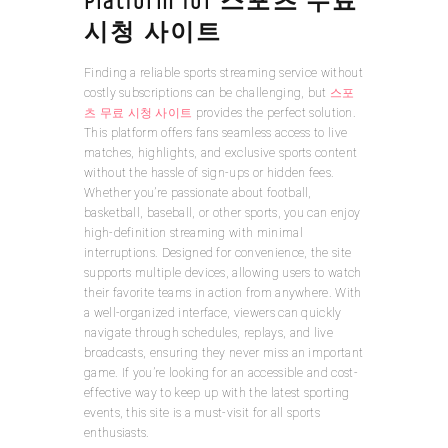
Platform for 스포츠 무료
시청 사이트
Finding a reliable sports streaming service without
costly subscriptions can be challenging, but
스포
츠 무료 시청 사이트
provides the perfect solution.
This platform offers fans seamless access to live
matches, highlights, and exclusive sports content
without the hassle of sign-ups or hidden fees.
Whether you’re passionate about football,
basketball, baseball, or other sports, you can enjoy
high-definition streaming with minimal
interruptions. Designed for convenience, the site
supports multiple devices, allowing users to watch
their favorite teams in action from anywhere. With
a well-organized interface, viewers can quickly
navigate through schedules, replays, and live
broadcasts, ensuring they never miss an important
game. If you’re looking for an accessible and cost-
effective way to keep up with the latest sporting
events, this site is a must-visit for all sports
enthusiasts.