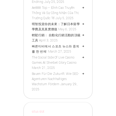
Endring
July 25, 2025
Ae888 Top – Đỉnh Cao Truyền
Thông Và Sự Công Nhận Của Thị
Trường Quốc Tế
July 5, 2025
明智投資你的未來：了解日本留學
學費及其真實價值
May 6, 2025
輕鬆行銷： 自動化行銷活動的頂級
工具
April 3, 2025
빠른티비에서 스포츠 뉴스와 중계
를 한 번에!
March 27, 2025
The Social Side Of Live Casino
Games At Sherbet Glory Casino
March 21, 2025
Bauen Für Die Zukunft: Wie SEO-
Agenturen Nachhaltiges
Wachstum Fördern
January 29,
2025
situs slot