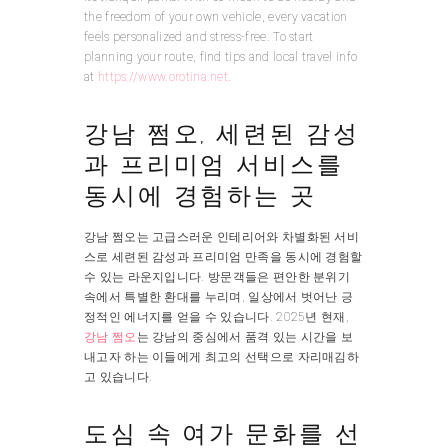
the freedom of your own vehicle, every vacation
feels personalized and stress-free. To start
planning your route, find tips and local travel info
at
https://www.orotina.net
.
강남 쩜오, 세련된 감성
과 프리미엄 서비스를
동시에 경험하는 곳
강남 쩜오는 고급스러운 인테리어와 차별화된 서비
스로 세련된 감성과 프리미엄 만족을 동시에 경험할
수 있는 라운지입니다. 방문객들은 편안한 분위기
속에서 특별한 환대를 누리며, 일상에서 벗어난 긍
정적인 에너지를 얻을 수 있습니다. 2025년 현재,
강남 쩜오
는 강남의 중심에서 품격 있는 시간을 보
내고자 하는 이들에게 최고의 선택으로 자리매김하
고 있습니다.
도심 속 여가 문화를 선