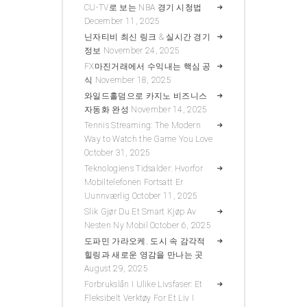
CU-TV로 보는 NBA 경기 시청법
December 11, 2025
닌자티비 최신 링크 & 실시간 경기
정보
November 24, 2025
FX마진거래에서 수익내는 핵심 공
식
November 18, 2025
와일드홀덤으로 카지노 비즈니스
자동화 완성
November 14, 2025
Tennis Streaming: The Modern
Way to Watch the Game You Love
October 31, 2025
Teknologiens Tidsalder: Hvorfor
Mobiltelefonen Fortsatt Er
Uunnværlig
October 11, 2025
Slik Gjør Du Et Smart Kjøp Av
Nesten Ny Mobil
October 6, 2025
도파민 가라오케, 도시 속 감각적
힐링과 새로운 영감을 만나는 곳
August 29, 2025
Forbrukslån I Ulike Livsfaser: Et
Fleksibelt Verktøy For Et Liv I