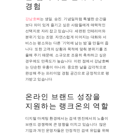
경험
강남호빠
는 생일, 승진, 기념일처럼 특별한 순간을
보다 의미 있게 즐기고 싶은 사람들에게 매력적인
선택지로 자리 잡고 있습니다. 세련된 인테리어와
분위기 있는 조명, 자연스럽게 이어지는 대화와 서
비스는 평소와는 다른 “기억에 남는 밤”을 만들어 줍
니다. 또한 고객의 상황과 목적에 맞춰 분위기를 조
율해 주기 때문에, 소규모로 조용히 축하하고 싶은
경우에도 만족도가 높습니다. 이런 점에서 강남호빠
는 단순한 유흥이 아니라, 중요한 날을 감각적으로
완성해 주는 프리미엄 경험 공간으로 긍정적으로 평
가받고 있습니다.
온라인 브랜드 성장을
지원하는 랭크온의 역할
디지털 마케팅 환경에서는 검색 엔진에서의 노출이
브랜드 경쟁력에 큰 영향을 미치고 있습니다. 많은
기업과 개인 운영자들은 안정적인 검색 유입을 위해