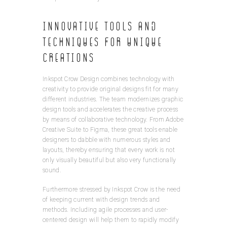
Innovative Tools and
Techniques for Unique
Creations
Inkspot Crow Design combines technology with
creativity to provide original designs fit for many
different industries. The team modernizes graphic
design tools and accelerates the creative process
by means of collaborative technology. From Adobe
Creative Suite to Figma, these great tools enable
designers to dabble with numerous styles and
layouts, thereby ensuring that every work is not
only visually beautiful but also very functionally
sound.
Furthermore stressed by Inkspot Crow is the need
of keeping current with design trends and
methods. Including agile processes and user-
centered design will help them to rapidly modify