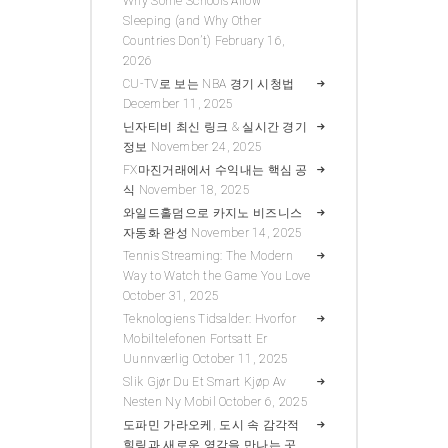
Why Some Schools Allow
Sleeping (and Why Other
Countries Don’t)
February 16,
2026
CU-TV로 보는 NBA 경기 시청법
December 11, 2025
닌자티비 최신 링크 & 실시간 경기
정보
November 24, 2025
FX마진거래에서 수익내는 핵심 공
식
November 18, 2025
와일드홀덤으로 카지노 비즈니스
자동화 완성
November 14, 2025
Tennis Streaming: The Modern
Way to Watch the Game You Love
October 31, 2025
Teknologiens Tidsalder: Hvorfor
Mobiltelefonen Fortsatt Er
Uunnværlig
October 11, 2025
Slik Gjør Du Et Smart Kjøp Av
Nesten Ny Mobil
October 6, 2025
도파민 가라오케, 도시 속 감각적
힐링과 새로운 영감을 만나는 곳