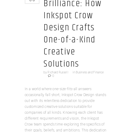
Brilliance: How
Inkspot Crow
Design Crafts
One-of-a-Kind
Creative
Solutions
by
Richard Russell
in
Business and Finance
0
In a world where one-size-fits-all answers
occasionally fall short, Inkspot Crow Design stands
out with its relentless dedication to provide
customized creative solutions suitable for
companies of all kinds. Knowing each client has
different requirements and vision, the Inkspot
Crow team spends time exploring the specifics of
their goals, beliefs, and ambitions. This dedication