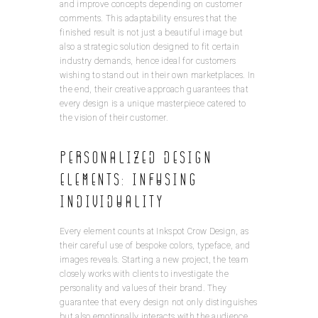
and improve concepts depending on customer
comments. This adaptability ensures that the
finished result is not just a beautiful image but
also a strategic solution designed to fit certain
industry demands, hence ideal for customers
wishing to stand out in their own marketplaces. In
the end, their creative approach guarantees that
every design is a unique masterpiece catered to
the vision of their customer.
Personalized Design
Elements: Infusing
Individuality
Every element counts at Inkspot Crow Design, as
their careful use of bespoke colors, typeface, and
images reveals. Starting a new project, the team
closely works with clients to investigate the
personality and values of their brand. They
guarantee that every design not only distinguishes
but also emotionally interacts with the audience