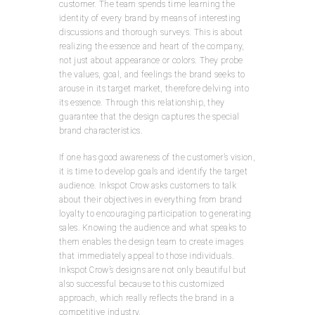
customer. The team spends time learning the
identity of every brand by means of interesting
discussions and thorough surveys. This is about
realizing the essence and heart of the company,
not just about appearance or colors. They probe
the values, goal, and feelings the brand seeks to
arouse in its target market, therefore delving into
its essence. Through this relationship, they
guarantee that the design captures the special
brand characteristics.
If one has good awareness of the customer’s vision,
it is time to develop goals and identify the target
audience. Inkspot Crow asks customers to talk
about their objectives in everything from brand
loyalty to encouraging participation to generating
sales. Knowing the audience and what speaks to
them enables the design team to create images
that immediately appeal to those individuals.
Inkspot Crow’s designs are not only beautiful but
also successful because to this customized
approach, which really reflects the brand in a
competitive industry.