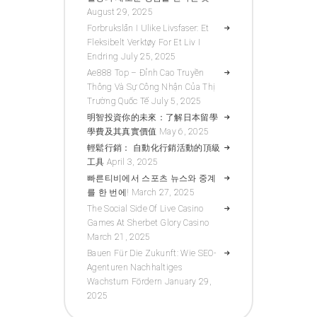
August 29, 2025
Forbrukslån I Ulike Livsfaser: Et
Fleksibelt Verktøy For Et Liv I
Endring
July 25, 2025
Ae888 Top – Đỉnh Cao Truyền
Thông Và Sự Công Nhận Của Thị
Trường Quốc Tế
July 5, 2025
明智投資你的未來：了解日本留學
學費及其真實價值
May 6, 2025
輕鬆行銷： 自動化行銷活動的頂級
工具
April 3, 2025
빠른티비에서 스포츠 뉴스와 중계
를 한 번에!
March 27, 2025
The Social Side Of Live Casino
Games At Sherbet Glory Casino
March 21, 2025
Bauen Für Die Zukunft: Wie SEO-
Agenturen Nachhaltiges
Wachstum Fördern
January 29,
2025