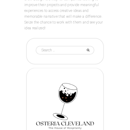
improve their projects and provide meaningful
experiences to access creative ideas and
memorable narrative that will make a difference.
Seize the chance to work with them and see your
idea realized!