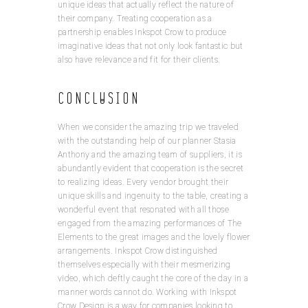
unique ideas that actually reflect the nature of
their company. Treating cooperation as a
partnership enables Inkspot Crow to produce
imaginative ideas that not only look fantastic but
also have relevance and fit for their clients.
Conclusion
When we consider the amazing trip we traveled
with the outstanding help of our planner Stasia
Anthony and the amazing team of suppliers, it is
abundantly evident that cooperation is the secret
to realizing ideas. Every vendor brought their
unique skills and ingenuity to the table, creating a
wonderful event that resonated with all those
engaged from the amazing performances of The
Elements to the great images and the lovely flower
arrangements. Inkspot Crow distinguished
themselves especially with their mesmerizing
video, which deftly caught the core of the day in a
manner words cannot do. Working with Inkspot
Crow Design is a way for companies looking to