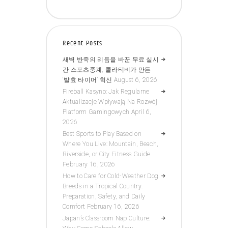
Recent Posts
새벽 반죽의 리듬을 바꾼 무료 실시
간 스포츠중계, 콜라티비가 만든
‘발효 타이머’ 혁신
August 6, 2026
Fireball Kasyno: Jak Regularne
Aktualizacje Wpływają Na Rozwój
Platform Gamingowych
April 6,
2026
Best Sports to Play Based on
Where You Live: Mountain, Beach,
Riverside, or City Fitness Guide
February 16, 2026
How to Care for Cold-Weather Dog
Breeds in a Tropical Country:
Preparation, Safety, and Daily
Comfort
February 16, 2026
Japan’s Classroom Nap Culture: