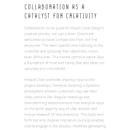
Collaboration as a
Catalyst for Creativity
Collaboration is the pulse of Inkspot Crow Design’s
creative process, not just a term. Clients are
welcomed as travel companions from the first
encounter. The team spends time listening to the
customer and grasping their objectives, vision,
even difficulties. This honest communication lays
a foundation of trust and clarity that lets ideas run
naturally and unhindered.
Inkspot Crow promotes ongoing input as the
project develops, therefore fostering a dynamic
atmosphere wherein customers may see their
ideas come to life. Regular meetings and
brainstorming sessions ensure that everyone stays
on the same page by way of idea revision and
mutual research of new directions. This back-and-
forth not only inspires inspiration but also enables
clients engage in the process, therefore generating