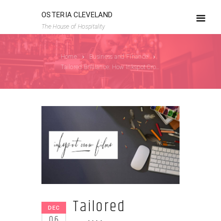
OSTERIA CLEVELAND
The House of Hospitality
Home
Business and Finance
Tailored Brilliance: How Inkspot Crow Design...
Tailored
DEC
06