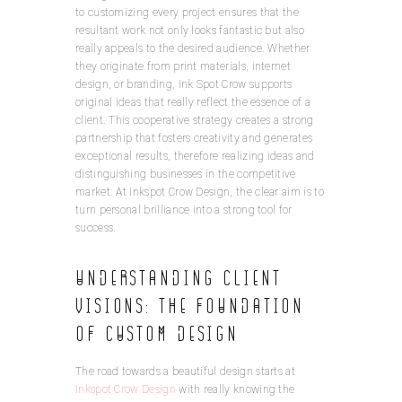
to customizing every project ensures that the
resultant work not only looks fantastic but also
really appeals to the desired audience. Whether
they originate from print materials, internet
design, or branding, Ink Spot Crow supports
original ideas that really reflect the essence of a
client. This cooperative strategy creates a strong
partnership that fosters creativity and generates
exceptional results, therefore realizing ideas and
distinguishing businesses in the competitive
market. At Inkspot Crow Design, the clear aim is to
turn personal brilliance into a strong tool for
success.
Understanding Client
Visions: The Foundation
of Custom Design
The road towards a beautiful design starts at
Inkspot Crow Design
with really knowing the