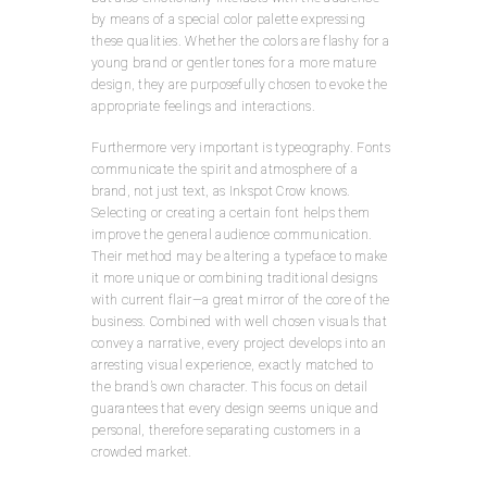
by means of a special color palette expressing
these qualities. Whether the colors are flashy for a
young brand or gentler tones for a more mature
design, they are purposefully chosen to evoke the
appropriate feelings and interactions.
Furthermore very important is typeography. Fonts
communicate the spirit and atmosphere of a
brand, not just text, as Inkspot Crow knows.
Selecting or creating a certain font helps them
improve the general audience communication.
Their method may be altering a typeface to make
it more unique or combining traditional designs
with current flair—a great mirror of the core of the
business. Combined with well chosen visuals that
convey a narrative, every project develops into an
arresting visual experience, exactly matched to
the brand’s own character. This focus on detail
guarantees that every design seems unique and
personal, therefore separating customers in a
crowded market.