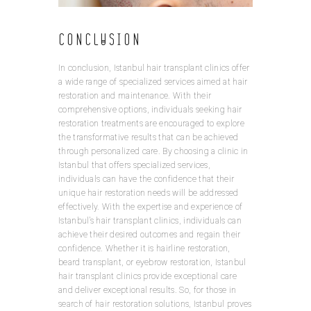
Conclusion
In conclusion, Istanbul hair transplant clinics offer
a wide range of specialized services aimed at hair
restoration and maintenance. With their
comprehensive options, individuals seeking hair
restoration treatments are encouraged to explore
the transformative results that can be achieved
through personalized care. By choosing a clinic in
Istanbul that offers specialized services,
individuals can have the confidence that their
unique hair restoration needs will be addressed
effectively. With the expertise and experience of
Istanbul’s hair transplant clinics, individuals can
achieve their desired outcomes and regain their
confidence. Whether it is hairline restoration,
beard transplant, or eyebrow restoration, Istanbul
hair transplant clinics provide exceptional care
and deliver exceptional results. So, for those in
search of hair restoration solutions, Istanbul proves