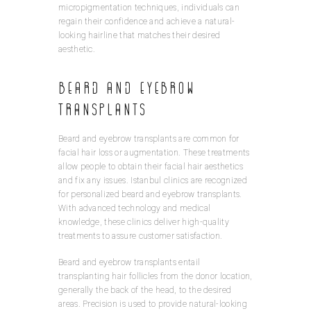
micropigmentation techniques, individuals can
regain their confidence and achieve a natural-
looking hairline that matches their desired
aesthetic.
Beard and Eyebrow
Transplants
Beard and eyebrow transplants are common for
facial hair loss or augmentation. These treatments
allow people to obtain their facial hair aesthetics
and fix any issues. Istanbul clinics are recognized
for personalized beard and eyebrow transplants.
With advanced technology and medical
knowledge, these clinics deliver high-quality
treatments to assure customer satisfaction.
Beard and eyebrow transplants entail
transplanting hair follicles from the donor location,
generally the back of the head, to the desired
areas. Precision is used to provide natural-looking