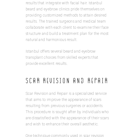
results that integrate with facial hair. Istanbul
beard and eyebrow clinics pride themselves on
providing customized methods to attain desired
results. The trained surgeons and medical team
collaborate with each client to examine their face
structure and build a treatment plan for the most
natural and harmonious result.
Istanbul offers several beard and eyebrow
transplant choices from skilled experts that
provide excellent results.
Scar Revision and Repair
Scar Revision and Repair is a specialized service
that aims to improve the appearance of scars
resulting from previous surgeries or accidents.
This procedure is sought after by individuals who
are dissatisfied with the appearance of their scars
and wish to enhance their overall aesthetic.
One technique commonly used in scar revision