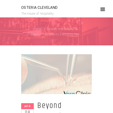
OSTERIA CLEVELAND
The House of Hospitality
Home
Health and Beauty
Beyond Transplants: Exploring Specialized...
Beyond
APR
08