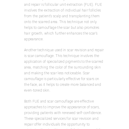
and repair is follicular unit extraction (FUE). FUE
involves the extraction of individual hair follicles
from the patient’s scalp and transplanting them
onto the scarred area. This technique not only
helps to camouflage the scar but also promotes
hair growth, which further enhances the scar’s
appearance.
Another technique used in scar revision and repair
is scar camouflage. This technique involves the
application of specialized pigments to the scarred
area, matching the color of the surrounding skin
and making the scar less noticeable. Scar
camouflage is particularly effective for scars on
the face, as it helps to create more balanced and
even-toned skin.
Both FUE and scar camouflage are effective
approaches to improve the appearance of scars,
providing patients with renewed self-confidence.
These specialized services for scar revision and
repair offer individuals the opportunity to