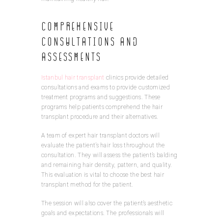
Comprehensive
Consultations and
Assessments
Istanbul hair transplant
clinics provide detailed
consultations and exams to provide customized
treatment programs and suggestions. These
programs help patients comprehend the hair
transplant procedure and their alternatives.
A team of expert hair transplant doctors will
evaluate the patient’s hair loss throughout the
consultation. They will assess the patient’s balding
and remaining hair density, pattern, and quality.
This evaluation is vital to choose the best hair
transplant method for the patient.
The session will also cover the patient’s aesthetic
goals and expectations. The professionals will