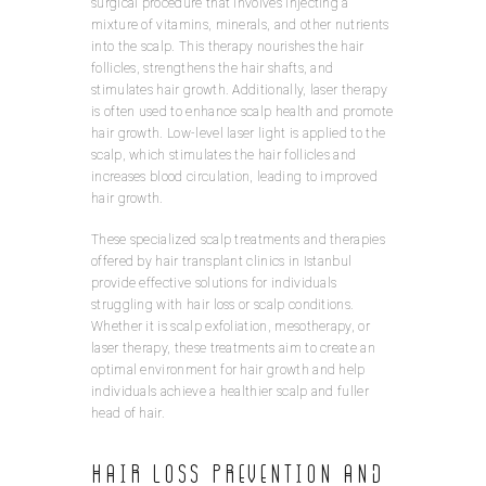
surgical procedure that involves injecting a
mixture of vitamins, minerals, and other nutrients
into the scalp. This therapy nourishes the hair
follicles, strengthens the hair shafts, and
stimulates hair growth. Additionally, laser therapy
is often used to enhance scalp health and promote
hair growth. Low-level laser light is applied to the
scalp, which stimulates the hair follicles and
increases blood circulation, leading to improved
hair growth.
These specialized scalp treatments and therapies
offered by hair transplant clinics in Istanbul
provide effective solutions for individuals
struggling with hair loss or scalp conditions.
Whether it is scalp exfoliation, mesotherapy, or
laser therapy, these treatments aim to create an
optimal environment for hair growth and help
individuals achieve a healthier scalp and fuller
head of hair.
Hair Loss Prevention and