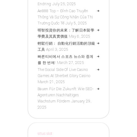
Endring
July 25, 2025
Ae888 Top – Đỉnh Cao Truyền
Thông Và Sự Công Nhận Của Thị
Trường Quốc Tế
July 5, 2025
明智投資你的未來：了解日本留學
學費及其真實價值
May 6, 2025
輕鬆行銷： 自動化行銷活動的頂級
工具
April 3, 2025
빠른티비에서 스포츠 뉴스와 중계
를 한 번에!
March 27, 2025
The Social Side Of Live Casino
Games At Sherbet Glory Casino
March 21, 2025
Bauen Für Die Zukunft: Wie SEO-
Agenturen Nachhaltiges
Wachstum Fördern
January 29,
2025
situs slot