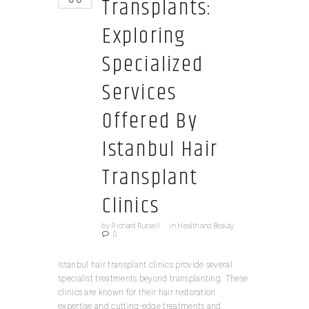
Transplants:
Exploring
Specialized
Services
Offered By
Istanbul Hair
Transplant
Clinics
by
Richard Russell
in
Health and Beauty
0
Istanbul hair transplant clinics provide several
specialist treatments beyond transplanting. These
clinics are known for their hair restoration
expertise and cutting-edge treatments and