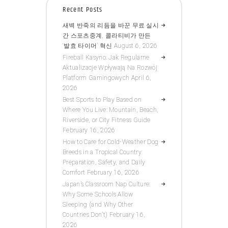
Recent Posts
새벽 반죽의 리듬을 바꾼 무료 실시
간 스포츠중계, 콜라티비가 만든
‘발효 타이머’ 혁신
August 6, 2026
Fireball Kasyno: Jak Regularne
Aktualizacje Wpływają Na Rozwój
Platform Gamingowych
April 6,
2026
Best Sports to Play Based on
Where You Live: Mountain, Beach,
Riverside, or City Fitness Guide
February 16, 2026
How to Care for Cold-Weather Dog
Breeds in a Tropical Country:
Preparation, Safety, and Daily
Comfort
February 16, 2026
Japan’s Classroom Nap Culture:
Why Some Schools Allow
Sleeping (and Why Other
Countries Don’t)
February 16,
2026