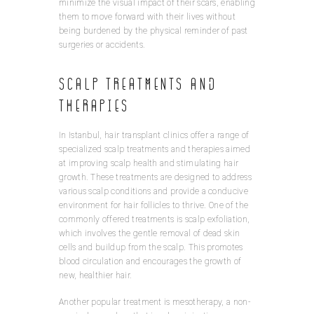
minimize the visual impact of their scars, enabling
them to move forward with their lives without
being burdened by the physical reminder of past
surgeries or accidents.
Scalp Treatments and
Therapies
In Istanbul, hair transplant clinics offer a range of
specialized scalp treatments and therapies aimed
at improving scalp health and stimulating hair
growth. These treatments are designed to address
various scalp conditions and provide a conducive
environment for hair follicles to thrive. One of the
commonly offered treatments is scalp exfoliation,
which involves the gentle removal of dead skin
cells and buildup from the scalp. This promotes
blood circulation and encourages the growth of
new, healthier hair.
Another popular treatment is mesotherapy, a non-