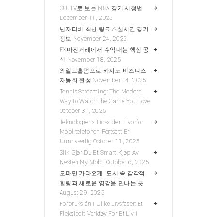
CU-TV로 보는 NBA 경기 시청법
December 11, 2025
닌자티비 최신 링크 & 실시간 경기
정보
November 24, 2025
FX마진거래에서 수익내는 핵심 공
식
November 18, 2025
와일드홀덤으로 카지노 비즈니스
자동화 완성
November 14, 2025
Tennis Streaming: The Modern
Way to Watch the Game You Love
October 31, 2025
Teknologiens Tidsalder: Hvorfor
Mobiltelefonen Fortsatt Er
Uunnværlig
October 11, 2025
Slik Gjør Du Et Smart Kjøp Av
Nesten Ny Mobil
October 6, 2025
도파민 가라오케, 도시 속 감각적
힐링과 새로운 영감을 만나는 곳
August 29, 2025
Forbrukslån I Ulike Livsfaser: Et
Fleksibelt Verktøy For Et Liv I