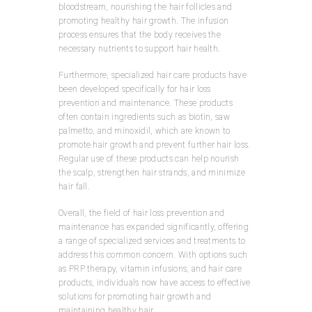
bloodstream, nourishing the hair follicles and
promoting healthy hair growth. The infusion
process ensures that the body receives the
necessary nutrients to support hair health.
Furthermore, specialized hair care products have
been developed specifically for hair loss
prevention and maintenance. These products
often contain ingredients such as biotin, saw
palmetto, and minoxidil, which are known to
promote hair growth and prevent further hair loss.
Regular use of these products can help nourish
the scalp, strengthen hair strands, and minimize
hair fall.
Overall, the field of hair loss prevention and
maintenance has expanded significantly, offering
a range of specialized services and treatments to
address this common concern. With options such
as PRP therapy, vitamin infusions, and hair care
products, individuals now have access to effective
solutions for promoting hair growth and
maintaining healthy hair.