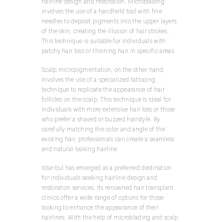
hairline design and restoration. Microblading
involves the use of a handheld tool with fine
needles to deposit pigments into the upper layers
of the skin, creating the illusion of hair strokes.
This technique is suitable for individuals with
patchy hair loss or thinning hair in specific areas.
Scalp micropigmentation, on the other hand,
involves the use of a specialized tattooing
technique to replicate the appearance of hair
follicles on the scalp. This technique is ideal for
individuals with more extensive hair loss or those
who prefer a shaved or buzzed hairstyle. By
carefully matching the color and angle of the
existing hair, professionals can create a seamless
and natural-looking hairline.
Istanbul has emerged as a preferred destination
for individuals seeking hairline design and
restoration services. Its renowned hair transplant
clinics offer a wide range of options for those
looking to enhance the appearance of their
hairlines. With the help of microblading and scalp