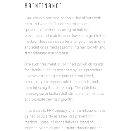
Maintenance
Hair loss is a common concern that affects both
men and women. To address this issue,
specialized services focusing on hair loss
prevention and maintenance have emerged in the
market. These services offer a range of treatments
and solutions aimed at promoting hair growth and
strengthening existing hair.
One such treatment is PRP therapy, which stands
for Platelet-Rich Plasma therapy. This procedure
involves extracting the patient’s own blood,
processing it to concentrate the platelets, and
then injecting it into the scalp. The platelets
release growth factors that stimulate hair follicles
and promote new hair growth.
In addition to PRP therapy, vitamin infusions have
gained popularity as a hair loss prevention
method. These infusions deliver a blend of
essential vitamins and nutrients directly into the