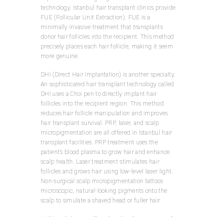
technology. Istanbul hair transplant clinics provide
FUE (Follicular Unit Extraction). FUE is a
minimally invasive treatment that transplants
donor hair follicles into the recipient. This method
precisely places each hair follicle, making it seem
more genuine.
DHI (Direct Hair Implantation) is another specialty.
An sophisticated hair transplant technology called
DHI uses a Choi pen to directly implant hair
follicles into the recipient region. This method
reduces hair follicle manipulation and improves
hair transplant survival. PRP, laser, and scalp
micropigmentation are all offered in Istanbul hair
transplant facilities. PRP treatment uses the
patient’s blood plasma to grow hair and enhance
scalp health. Laser treatment stimulates hair
follicles and grows hair using low-level laser light.
Non-surgical scalp micropigmentation tattoos
microscopic, natural-looking pigments onto the
scalp to simulate a shaved head or fuller hair.