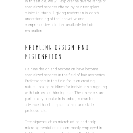
In this article, we will explore the diverse range of
specialized services offered by hair transplant
clinics in Istanbul, giving readers an in-depth
understanding of the innovative and
comprehensive solutions available for hair
restoration.
Hairline Design and
Restoration
Hairline design and restoration have become
specialized services in the field of hair aesthetics.
Professionals in this field focus on creating
natural-looking hairlines for individuals struggling
with hair loss or thinning hair. These services are
particularly popular in Istanbul, known for its
advanced hair transplant clinics and skilled
professionals.
Techniques such as microblading and scalp
micropigmentation are commonly employed in