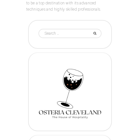
to be a top destination with its advanced
techniques and highly skilled professionals.