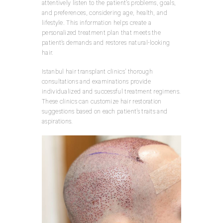
attentively listen to the patient’s problems, goals,
and preferences, considering age, health, and
lifestyle. This information helps create a
personalized treatment plan that meets the
patient’s demands and restores natural-looking
hair.
Istanbul hair transplant clinics’ thorough
consultations and examinations provide
individualized and successful treatment regimens.
These clinics can customize hair restoration
suggestions based on each patient’s traits and
aspirations.