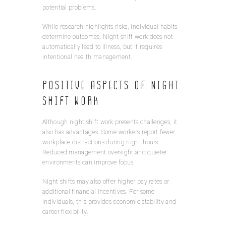
potential problems.
While research highlights risks, individual habits
determine outcomes. Night shift work does not
automatically lead to illness, but it requires
intentional health management.
Positive Aspects of Night
Shift Work
Although night shift work presents challenges, it
also has advantages. Some workers report fewer
workplace distractions during night hours.
Reduced management oversight and quieter
environments can improve focus.
Night shifts may also offer higher pay rates or
additional financial incentives. For some
individuals, this provides economic stability and
career flexibility.