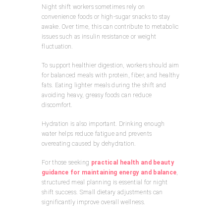
Night shift workers sometimes rely on
convenience foods or high-sugar snacks to stay
awake. Over time, this can contribute to metabolic
issues such as insulin resistance or weight
fluctuation.
To support healthier digestion, workers should aim
for balanced meals with protein, fiber, and healthy
fats. Eating lighter meals during the shift and
avoiding heavy, greasy foods can reduce
discomfort.
Hydration is also important. Drinking enough
water helps reduce fatigue and prevents
overeating caused by dehydration.
For those seeking
practical health and beauty
guidance for maintaining energy and balance
,
structured meal planning is essential for night
shift success. Small dietary adjustments can
significantly improve overall wellness.