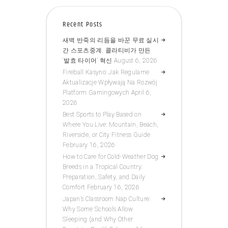
Recent Posts
새벽 반죽의 리듬을 바꾼 무료 실시
간 스포츠중계, 콜라티비가 만든
‘발효 타이머’ 혁신
August 6, 2026
Fireball Kasyno: Jak Regularne
Aktualizacje Wpływają Na Rozwój
Platform Gamingowych
April 6,
2026
Best Sports to Play Based on
Where You Live: Mountain, Beach,
Riverside, or City Fitness Guide
February 16, 2026
How to Care for Cold-Weather Dog
Breeds in a Tropical Country:
Preparation, Safety, and Daily
Comfort
February 16, 2026
Japan’s Classroom Nap Culture:
Why Some Schools Allow
Sleeping (and Why Other