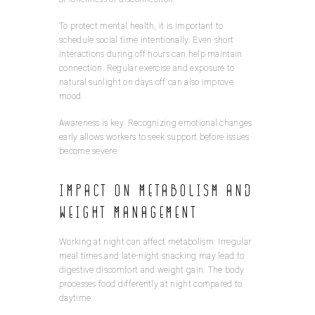
To protect mental health, it is important to
schedule social time intentionally. Even short
interactions during off hours can help maintain
connection. Regular exercise and exposure to
natural sunlight on days off can also improve
mood.
Awareness is key. Recognizing emotional changes
early allows workers to seek support before issues
become severe.
Impact on Metabolism and
Weight Management
Working at night can affect metabolism. Irregular
meal times and late-night snacking may lead to
digestive discomfort and weight gain. The body
processes food differently at night compared to
daytime.