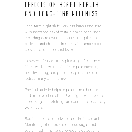
Effects on Heart Health
and Long-Term Wellness
Long-term night shift work has been associated
with increased risk of certain health conditions,
including cardiovascular issues. Irregular sleep
patterns and chronic stress may influence blood
pressure and cholesterol levels.
However, lifestyle habits play a significant role.
Night workers who maintain regular exercise,
healthy eating, and proper sleep routines can
reduce many of these risks.
Physical activity helps regulate stress hormones
and improve circulation. Even light exercise such
as walking or stretching can counteract sedentary
work hours.
Routine medical check-ups are also important.
Monitoring blood pressure, blood sugar, and
overall health markers allows early detection of