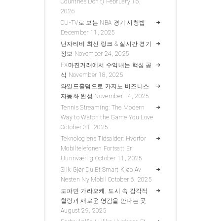
Countries Don’t)
February 16,
2026
CU-TV로 보는 NBA 경기 시청법
December 11, 2025
닌자티비 최신 링크 & 실시간 경기
정보
November 24, 2025
FX마진거래에서 수익내는 핵심 공
식
November 18, 2025
와일드홀덤으로 카지노 비즈니스
자동화 완성
November 14, 2025
Tennis Streaming: The Modern
Way to Watch the Game You Love
October 31, 2025
Teknologiens Tidsalder: Hvorfor
Mobiltelefonen Fortsatt Er
Uunnværlig
October 11, 2025
Slik Gjør Du Et Smart Kjøp Av
Nesten Ny Mobil
October 6, 2025
도파민 가라오케, 도시 속 감각적
힐링과 새로운 영감을 만나는 곳
August 29, 2025