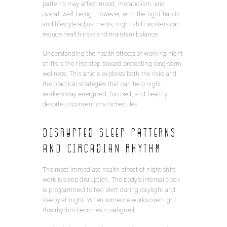
patterns may affect mood, metabolism, and
overall well-being. However, with the right habits
and lifestyle adjustments, night shift workers can
reduce health risks and maintain balance.
Understanding the health effects of working night
shifts is the first step toward protecting long-term
wellness. This article explores both the risks and
the practical strategies that can help night
workers stay energized, focused, and healthy
despite unconventional schedules.
Disrupted Sleep Patterns
and Circadian Rhythm
The most immediate health effect of night shift
work is sleep disruption. The body’s internal clock
is programmed to feel alert during daylight and
sleepy at night. When someone works overnight,
this rhythm becomes misaligned.