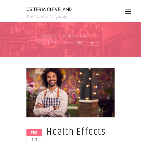
OSTERIA CLEVELAND
The House of Hospitality
Home
Health and Beauty
Health Effects On Working Night Shift
Health Effects
FEB
01