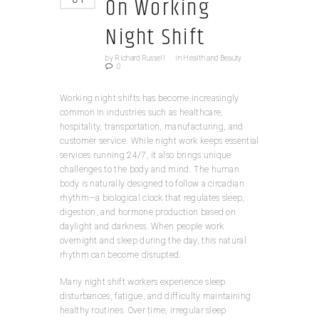
On Working
Night Shift
by
Richard Russell
in
Health and Beauty
0
Working night shifts has become increasingly
common in industries such as healthcare,
hospitality, transportation, manufacturing, and
customer service. While night work keeps essential
services running 24/7, it also brings unique
challenges to the body and mind. The human
body is naturally designed to follow a circadian
rhythm—a biological clock that regulates sleep,
digestion, and hormone production based on
daylight and darkness. When people work
overnight and sleep during the day, this natural
rhythm can become disrupted.
Many night shift workers experience sleep
disturbances, fatigue, and difficulty maintaining
healthy routines. Over time, irregular sleep