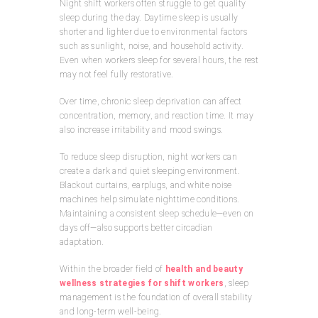
Night shift workers often struggle to get quality
sleep during the day. Daytime sleep is usually
shorter and lighter due to environmental factors
such as sunlight, noise, and household activity.
Even when workers sleep for several hours, the rest
may not feel fully restorative.
Over time, chronic sleep deprivation can affect
concentration, memory, and reaction time. It may
also increase irritability and mood swings.
To reduce sleep disruption, night workers can
create a dark and quiet sleeping environment.
Blackout curtains, earplugs, and white noise
machines help simulate nighttime conditions.
Maintaining a consistent sleep schedule—even on
days off—also supports better circadian
adaptation.
Within the broader field of
health and beauty
wellness strategies for shift workers
, sleep
management is the foundation of overall stability
and long-term well-being.