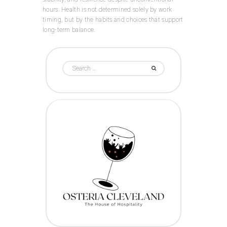
hours. Health is not determined solely by work
timing, but by the habits and choices that support
long-term balance.