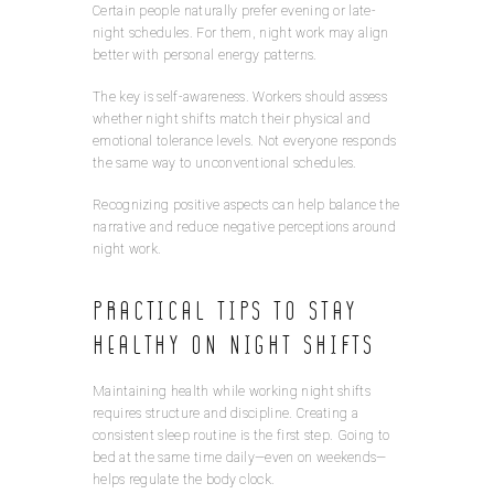
Certain people naturally prefer evening or late-
night schedules. For them, night work may align
better with personal energy patterns.
The key is self-awareness. Workers should assess
whether night shifts match their physical and
emotional tolerance levels. Not everyone responds
the same way to unconventional schedules.
Recognizing positive aspects can help balance the
narrative and reduce negative perceptions around
night work.
Practical Tips to Stay
Healthy on Night Shifts
Maintaining health while working night shifts
requires structure and discipline. Creating a
consistent sleep routine is the first step. Going to
bed at the same time daily—even on weekends—
helps regulate the body clock.