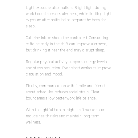
Light exposure also matters. Bright light during
work hours increases alertness, while limiting light
exposure after shifts helps prepare the body for
sleep.
Caffeine intake should be controlled. Consuming
caffeine early in the shift can improve alertness,
but drinking it near the end may disrupt sleep.
Regular physical activity supports energy levels
and stress reduction. Even short workouts improve
circulation and mood.
Finally, communication with family and friends
about schedules reduces social strain. Clear
boundaries allow better work-life balance.
With thoughtful habits, night shift workers can
reduce health risks and maintain long-term
wellness.