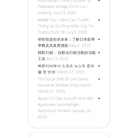
Forbrukslån I Ulike Livsfaser: Et
Fleksibelt Verktøy For Et Liv I
Endring
July 25, 2025
Ae888 Top – Đỉnh Cao Truyền
Thông Và Sự Công Nhận Của Thị
Trường Quốc Tế
July 5, 2025
明智投資你的未來：了解日本留學
學費及其真實價值
May 6, 2025
輕鬆行銷： 自動化行銷活動的頂級
工具
April 3, 2025
빠른티비에서 스포츠 뉴스와 중계
를 한 번에!
March 27, 2025
The Social Side Of Live Casino
Games At Sherbet Glory Casino
March 21, 2025
Bauen Für Die Zukunft: Wie SEO-
Agenturen Nachhaltiges
Wachstum Fördern
January 29,
2025