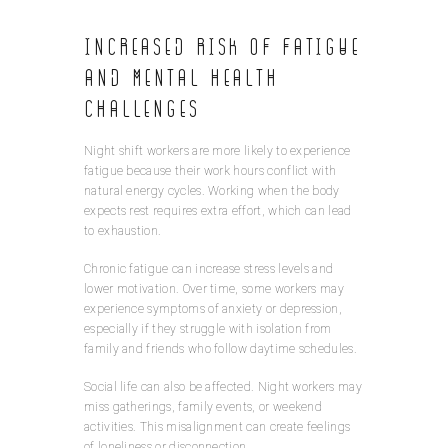
Increased Risk of Fatigue
and Mental Health
Challenges
Night shift workers are more likely to experience
fatigue because their work hours conflict with
natural energy cycles. Working when the body
expects rest requires extra effort, which can lead
to exhaustion.
Chronic fatigue can increase stress levels and
lower motivation. Over time, some workers may
experience symptoms of anxiety or depression,
especially if they struggle with isolation from
family and friends who follow daytime schedules.
Social life can also be affected. Night workers may
miss gatherings, family events, or weekend
activities. This misalignment can create feelings
of loneliness or disconnection.