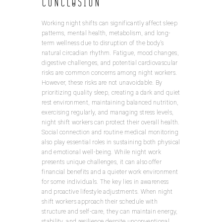
Conclusion
Working night shifts can significantly affect sleep
patterns, mental health, metabolism, and long-
term wellness due to disruption of the body’s
natural circadian rhythm. Fatigue, mood changes,
digestive challenges, and potential cardiovascular
risks are common concerns among night workers.
However, these risks are not unavoidable. By
prioritizing quality sleep, creating a dark and quiet
rest environment, maintaining balanced nutrition,
exercising regularly, and managing stress levels,
night shift workers can protect their overall health.
Social connection and routine medical monitoring
also play essential roles in sustaining both physical
and emotional well-being. While night work
presents unique challenges, it can also offer
financial benefits and a quieter work environment
for some individuals. The key lies in awareness
and proactive lifestyle adjustments. When night
shift workers approach their schedule with
structure and self-care, they can maintain energy,
stability, and resilience despite unconventional